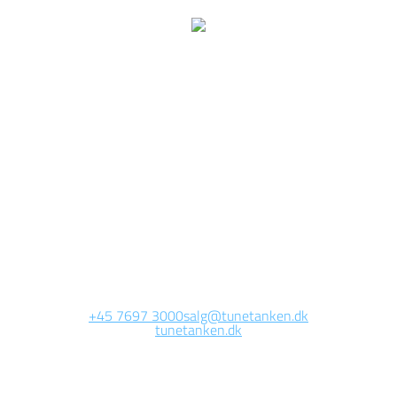
We are currently
working on this page
Site will be available soon. Thank you for your patience!
+45 7697 3000
salg@tunetanken.dk
tunetanken.dk