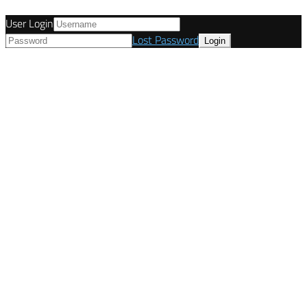
User Login
Lost Password
© Tunetanken - Italy 2022