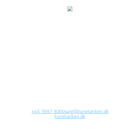
e are currently working 
this page
Site will be available soon. Thank you for your patience!
+45 7697 3000
salg@tunetanken.dk
tunetanken.dk