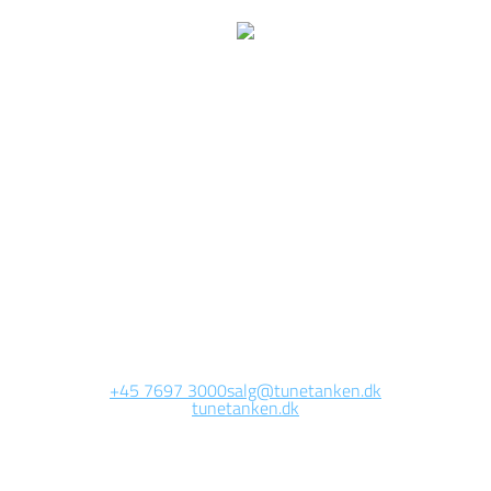
We are currently
working on this page
Site will be available soon. Thank you for your patience!
+45 7697 3000
salg@tunetanken.dk
tunetanken.dk