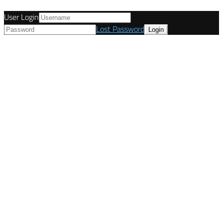
User Login
Lost Password
© Tunetanken - Italy 2022