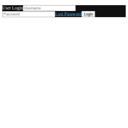
User Login
Lost Password
© Tunetanken - Italy 2022