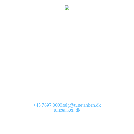
We are currently
working on this page
Site will be available soon. Thank you for your patience!
+45 7697 3000
salg@tunetanken.dk
tunetanken.dk