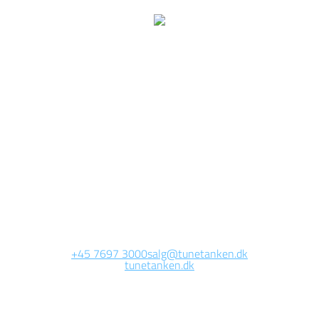
e are currently working 
this page
Site will be available soon. Thank you for your patience!
+45 7697 3000
salg@tunetanken.dk
tunetanken.dk