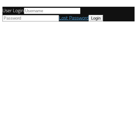
User Login
Lost Password
© Tunetanken - Italy 2022