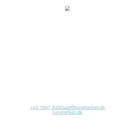
We are currently
working on this page
Site will be available soon. Thank you for your patience!
+45 7697 3000
salg@tunetanken.dk
tunetanken.dk