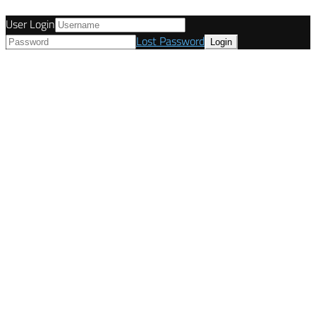
User Login
Lost Password
© Tunetanken - Italy 2022