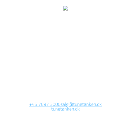
We are currently
working on this page
Site will be available soon. Thank you for your patience!
+45 7697 3000
salg@tunetanken.dk
tunetanken.dk