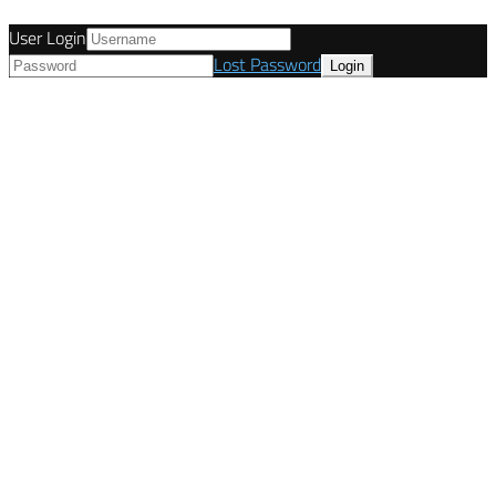
User Login
Lost Password
© Tunetanken - Italy 2022