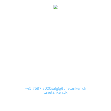
We are currently
working on this page
Site will be available soon. Thank you for your patience!
+45 7697 3000
salg@tunetanken.dk
tunetanken.dk