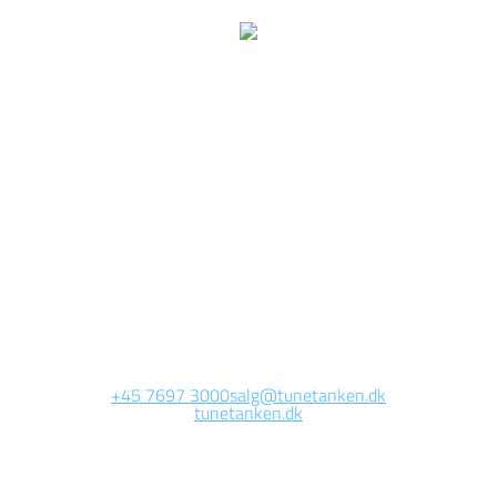
We are currently
working on this page
Site will be available soon. Thank you for your patience!
+45 7697 3000
salg@tunetanken.dk
tunetanken.dk