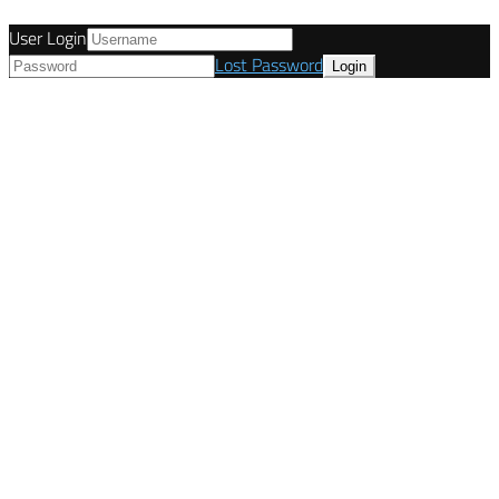
User Login
Lost Password
© Tunetanken - Italy 2022