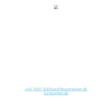
We are currently
working on this page
Site will be available soon. Thank you for your patience!
+45 7697 3000
salg@tunetanken.dk
tunetanken.dk