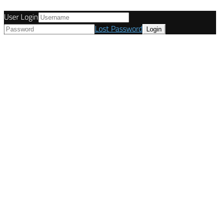
User Login
Lost Password
© Tunetanken - Italy 2022