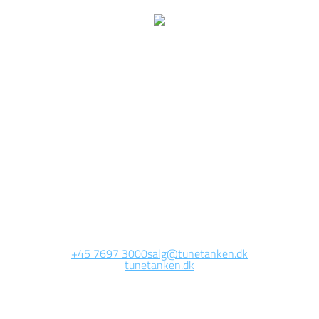
e are currently working 
this page
Site will be available soon. Thank you for your patience!
+45 7697 3000
salg@tunetanken.dk
tunetanken.dk