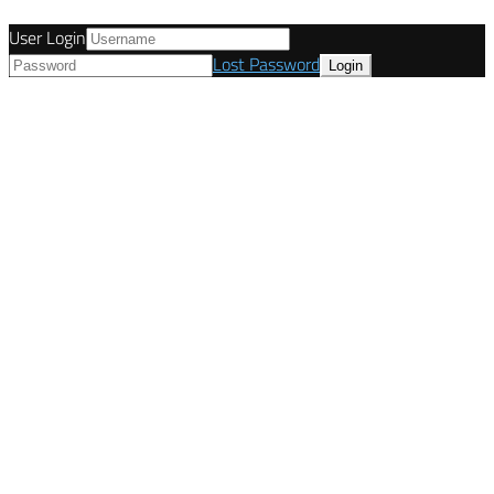
User Login
Lost Password
© Tunetanken - Italy 2022