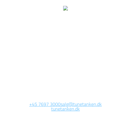
We are currently
working on this page
Site will be available soon. Thank you for your patience!
+45 7697 3000
salg@tunetanken.dk
tunetanken.dk