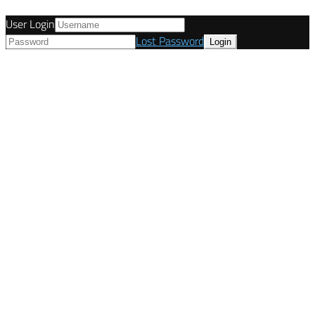
User Login
Lost Password
© Tunetanken - Italy 2022