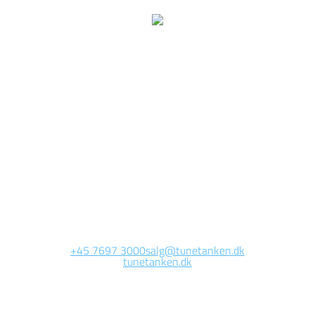
We are currently
working on this page
Site will be available soon. Thank you for your patience!
+45 7697 3000
salg@tunetanken.dk
tunetanken.dk